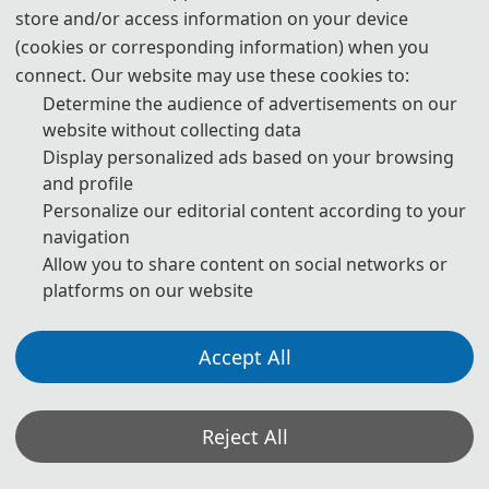
Statement on the Ethical Use and Publication Guidelines for
store and/or access information on your device
Authors Using Generative AI (GenAI) Tools
(cookies or corresponding information) when you
connect. Our website may use these cookies to:
Authors should be fully responsible for the content in their
Determine the audience of advertisements on our
manuscripts. If the manuscript contains content generated by AI
website without collecting data
tools, the author must be held accountable for any violations of
Display personalized ads based on your browsing
publishing ethics arising therefrom. To ensure compliance with
and profile
ethical standards in academic publishing, we provide the following
Personalize our editorial content according to your
navigation
guidelines for the use of GenAI tools:
Allow you to share content on social networks or
1. Language and Format Editing:
Authors are allowed to use
platforms on our website
GenAI tools (such as GPT and Grammarly) to improve the spelling,
grammar, and general formatting of manuscripts. However, GenAI
Accept All
tools may introduce new grammatical errors, logical issues, or
content biases. Therefore, after using these tools, authors must
Reject All
carefully review and edit the generated content to ensure accuracy
and consistency.