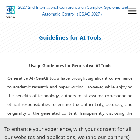
2027 2nd International Conference on Complex Systems and
Automatic Control（CSAC 2027）
Guidelines for AI Tools
Usage Guidelines for Generative AI Tools
Generative AI (GenAI) tools have brought significant convenience
to academic research and paper writing. However, while enjoying
the benefits of technology, authors must assume corresponding
ethical responsibilities to ensure the authenticity, accuracy, and
originality of the generated content. Transparently disclosing the
use of these tools and adhering strictly to academic standards is
To enhance your experience, with your consent for all
key to avoiding ethical risks and ensuring publication quality.
our websites and applications, we (and our partners)